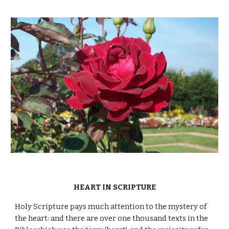
HEART IN SCRIPTURE
Holy Scripture pays much attention to the mystery of
the heart: and there are over one thousand texts in the