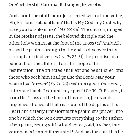
One', while still Cardinal Ratzinger, he wrote:
'And about the ninth hour Jesus cried with a loud voice,
'Eli, Eli, lama sabachthani? that is My God, my God, why
have you forsaken me?' (
MT 27: 46
). The church, imaged
in the Mother of Jesus, the beloved disciple and the
other holy women at the foot of the Cross (
cf. Jn 19: 25
),
prays the psalm through to the end to discover in its
triumphant final verses (
cf. Ps 21-31
) the promise of a
banquet for the affilicted and the hope of the
resurection: 'The afflicted shall eat and be satisfied; and
those who seek him shall praise the Lord! May your
hearts live forever' (
Ps 21: 26
) Psalm 30 gives the verse,
'into your hands I commit my spirit' (
Ps 30: 5
). Praying it
from the Cross an the hour of his death, Jesus adds a
single word, a word that rises out of the depths of his
Heart and utterly transforms the psalmist's prayer into
one by which the Son entrusts everything to the Father.
'Then Jesus, crying with a loud voice, said, 'Father, into
your hands I commit my spirit!. And having said this he