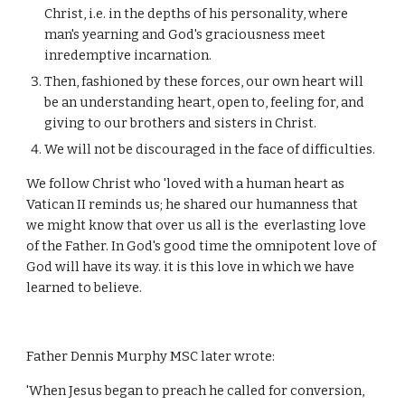
Christ, i.e. in the depths of his personality, where
man's yearning and God's graciousness meet
inredemptive incarnation.
Then, fashioned by these forces, our own heart will
be an understanding heart, open to, feeling for, and
giving to our brothers and sisters in Christ.
We will not be discouraged in the face of difficulties.
We follow Christ who 'loved with a human heart as
Vatican II reminds us; he shared our humanness that
we might know that over us all is the everlasting love
of the Father. In God's good time the omnipotent love of
God will have its way. it is this love in which we have
learned to believe.
Father Dennis Murphy MSC later wrote:
'When Jesus began to preach he called for conversion,