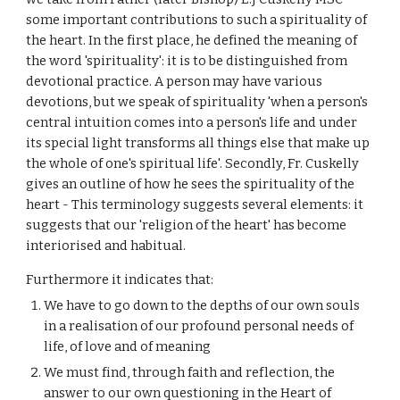
some important contributions to such a spirituality of
the heart. In the first place, he defined the meaning of
the word 'spirituality': it is to be distinguished from
devotional practice. A person may have various
devotions, but we speak of spirituality 'when a person's
central intuition comes into a person's life and under
its special light transforms all things else that make up
the whole of one's spiritual life'. Secondly, Fr. Cuskelly
gives an outline of how he sees the spirituality of the
heart - This terminology suggests several elements: it
suggests that our 'religion of the heart' has become
interiorised and habitual.
Furthermore it indicates that:
We have to go down to the depths of our own souls
in a realisation of our profound personal needs of
life, of love and of meaning
We must find, through faith and reflection, the
answer to our own questioning in the Heart of