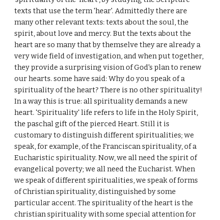
texts that use the term 'hear'. Admittedly there are
many other relevant texts: texts about the soul, the
spirit, about love and mercy. But the texts about the
heart are so many that by themselve they are already a
very wide field of investigation, and when put together,
they provide a surprising vision of God's plan to renew
our hearts. some have said: Why do you speak of a
spirituality of the heart? There is no other spirituality!
In a way this is true: all spirituality demands a new
heart. 'Spirituality' life refers to life in the Holy Spirit,
the paschal gift of the pierced Heart. Still it is
customary to distinguish different spiritualities; we
speak, for example, of the Franciscan spirituality, of a
Eucharistic spirituality. Now, we all need the spirit of
evangelical poverty; we all need the Eucharist. When
we speak of different spiritualities, we speak of forms
of Christian spirituality, distinguished by some
particular accent. The spirituality of the heart is the
christian spirituality with some special attention for