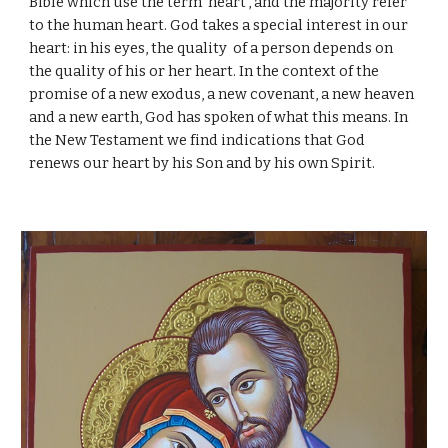
Bible which use the term 'heart', and the majority refer
to the human heart. God takes a special interest in our
heart: in his eyes, the quality of a person depends on
the quality of his or her heart. In the context of the
promise of a new exodus, a new covenant, a new heaven
and a new earth, God has spoken of what this means. In
the New Testament we find indications that God
renews our heart by his Son and by his own Spirit.