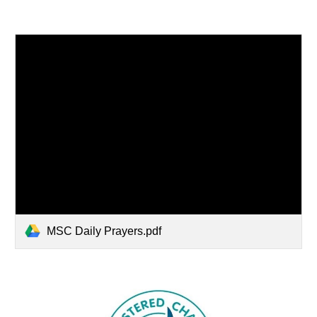
MSC Daily Prayers.pdf