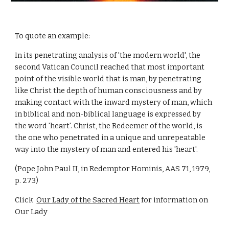
To quote an example:
In its penetrating analysis of 'the modern world', the
second Vatican Council reached that most important
point of the visible world that is man, by penetrating
like Christ the depth of human consciousness and by
making contact with the inward mystery of man, which
in biblical and non-biblical language is expressed by
the word 'heart'. Christ, the Redeemer of the world, is
the one who penetrated in a unique and unrepeatable
way into the mystery of man and entered his 'heart'.
(Pope John Paul II, in Redemptor Hominis, AAS 71, 1979,
p. 273)
Click
Our Lady of the Sacred Heart
for information on
Our Lady