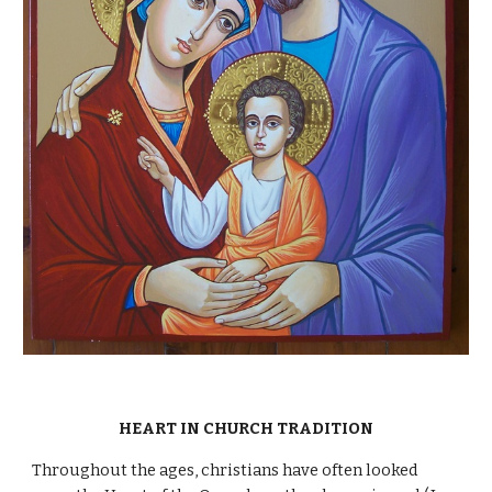
HEART IN CHURCH TRADITION
Throughout the ages, christians have often looked