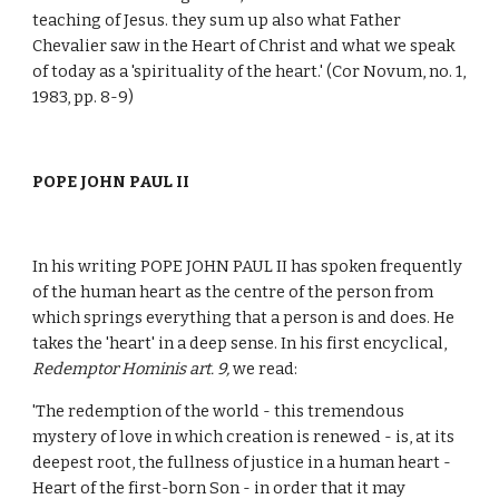
teaching of Jesus. they sum up also what Father
Chevalier saw in the Heart of Christ and what we speak
of today as a 'spirituality of the heart.' (Cor Novum, no. 1,
1983, pp. 8-9)
POPE JOHN PAUL II
In his writing POPE JOHN PAUL II has spoken frequently
of the human heart as the centre of the person from
which springs everything that a person is and does. He
takes the 'heart' in a deep sense. In his first encyclical,
Redemptor Hominis art. 9,
we read:
'The redemption of the world - this tremendous
mystery of love in which creation is renewed - is, at its
deepest root, the fullness of justice in a human heart -
Heart of the first-born Son - in order that it may