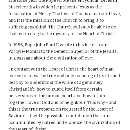
The same year the Pope wrote the encyclical, 'Dives in
Misericordia in which he presents Jesus as the
Incarnation of Mercy. The love of God is a merciful love,
and it is the mission of the Church to bring it to
suffering mankind. The Church will only be able to do
that by turning to the mystery of the Heart of Christ.'
In 1986, Pope John Paul II wrote in his letter from
Parayle-Monial to the General Superior of the Jesuits,
in a passage about the civilization of love:
'In contact with the Heart of Christ, the heart of man
learns to know the true and only meaning of its life and
destiny to understand the value of a genuinely
Christian life; how to guard itself from certain
perversions of the human heart, and how to join
together love of God and of neighbour. This way - and
this is the true reparation requested by the Heart of
Saviour - it will be possible to build upon the ruins
accumulated by hatred and violence, the civilization of
the Heart of Christ.'