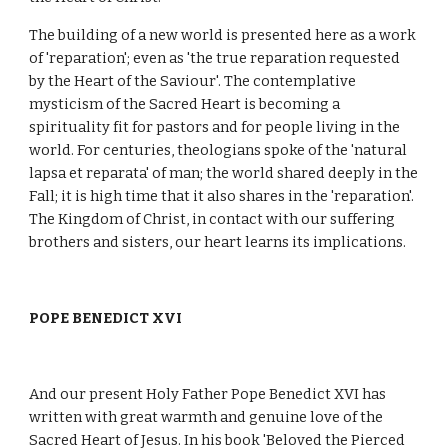
The building of a new world is presented here as a work
of 'reparation'; even as 'the true reparation requested
by the Heart of the Saviour'. The contemplative
mysticism of the Sacred Heart is becoming a
spirituality fit for pastors and for people living in the
world. For centuries, theologians spoke of the 'natural
lapsa et reparata' of man; the world shared deeply in the
Fall; it is high time that it also shares in the 'reparation'.
The Kingdom of Christ, in contact with our suffering
brothers and sisters, our heart learns its implications.
POPE BENEDICT XVI
And our present Holy Father Pope Benedict XVI has
written with great warmth and genuine love of the
Sacred Heart of Jesus. In his book 'Beloved the Pierced