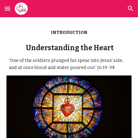
Skip to main content
Skip to navigation
INTRODUCTION
Understanding the Heart
'One of the soldiers plunged his spear into Jesus' side,
and at once blood and water poured out.' Jn 19-34