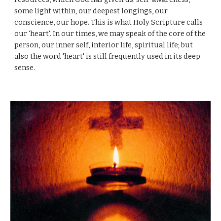
some light within, our deepest longings, our
conscience, our hope. This is what Holy Scripture calls
our 'heart'. In our times, we may speak of the core of the
person, our inner self, interior life, spiritual life; but
also the word 'heart' is still frequently used in its deep
sense.