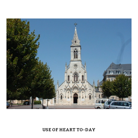
USE OF HEART TO-DAY