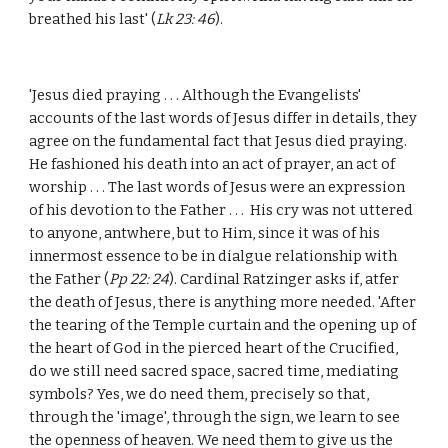
breathed his last' (
Lk 23: 46
).
'Jesus died praying . . . Although the Evangelists'
accounts of the last words of Jesus differ in details, they
agree on the fundamental fact that Jesus died praying.
He fashioned his death into an act of prayer, an act of
worship . . . The last words of Jesus were an expression
of his devotion to the Father . . . His cry was not uttered
to anyone, antwhere, but to Him, since it was of his
innermost essence to be in dialgue relationship with
the Father (
Pp 22: 24
). Cardinal Ratzinger asks if, atfer
the death of Jesus, there is anything more needed. 'After
the tearing of the Temple curtain and the opening up of
the heart of God in the pierced heart of the Crucified,
do we still need sacred space, sacred time, mediating
symbols? Yes, we do need them, precisely so that,
through the 'image', through the sign, we learn to see
the openness of heaven. We need them to give us the