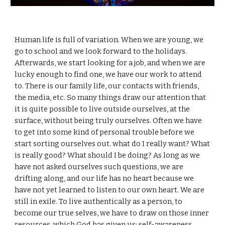
Human life is full of variation. When we are young, we
go to school and we look forward to the holidays.
Afterwards, we start looking for a job, and when we are
lucky enough to find one, we have our work to attend
to. There is our family life, our contacts with friends,
the media, etc. So many things draw our attention that
it is quite possible to live outside ourselves, at the
surface, without being truly ourselves. Often we have
to get into some kind of personal trouble before we
start sorting ourselves out. what do I really want? What
is really good? What should I be doing? As long as we
have not asked ourselves such questions, we are
drifting along, and our life has no heart because we
have not yet learned to listen to our own heart. We are
still in exile. To live authentically as a person, to
become our true selves, we have to draw on those inner
resources, which God has given us: self-awareness,