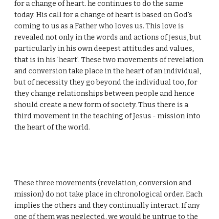
for a change of heart. he continues to do the same
today. His call for a change of heart is based on God's
coming to us as a Father who loves us. This love is
revealed not only in the words and actions of Jesus, but
particularly in his own deepest attitudes and values,
that is in his 'heart'. These two movements of revelation
and conversion take place in the heart of an individual,
but of necessity they go beyond the individual too, for
they change relationships between people and hence
should create a new form of society. Thus there is a
third movement in the teaching of Jesus - mission into
the heart of the world.
These three movements (revelation, conversion and
mission) do not take place in chronological order. Each
implies the others and they continually interact. If any
one of them was neglected, we would be untrue to the