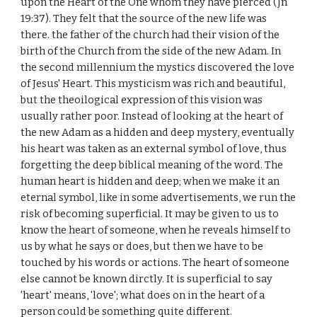
upon the Heart of the One whom they have pierced (Jn
19:37). They felt that the source of the new life was
there. the father of the church had their vision of the
birth of the Church from the side of the new Adam. In
the second millennium the mystics discovered the love
of Jesus' Heart. This mysticism was rich and beautiful,
but the theoilogical expression of this vision was
usually rather poor. Instead of looking at the heart of
the new Adam as a hidden and deep mystery, eventually
his heart was taken as an external symbol of love, thus
forgetting the deep biblical meaning of the word. The
human heart is hidden and deep; when we make it an
eternal symbol, like in some advertisements, we run the
risk of becoming superficial. It may be given to us to
know the heart of someone, when he reveals himself to
us by what he says or does, but then we have to be
touched by his words or actions. The heart of someone
else cannot be known dirctly. It is superficial to say
'heart' means, 'love'; what does on in the heart of a
person could be something quite different.