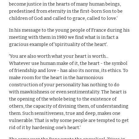
become justice in the hearts of many human beings,
predestined from eternity in the first-born Son to be
children of God and called to grace, called to love.'
In his message to the young people of France during his
meeting with them in 1980 we find what is in fact a
gracious example of 'spirituality of the heart'.
'You are also worth what your heart is worth...
Whatever use human make of it, the heart - the symbol
of friendship and love - has also its norms, its ethics. To
make room for the heart in the harmonious
construction of your personality has nothing to do
with mawkishness or even sentimentality. The heart is
the opening of the whole being to the existence of
others, the capacity of divining them, of understanding
them. Such sensitiveness, true and deep, makes one
vulnerable. That is why some people are tempted to get
rid of it by hardening one's heart.'