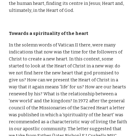
the human heart, finding its centre in Jesus; Heart and,
ultimately, in the Heart of God.
Towards a spirituality of the heart
In the solemn words of Vatican II there, were many
indications that now was the time for the followers of
Christ to create a new heart. In this context, some
started to look at the Heart of Christ in a new way. do
we not find here the new heart that god promised to
give us? How can we present the Heart of Christ in a
way that it again means 'life' for us? How are our hearts
renewed by his? What is the relationship between a
'new world' and the kingdom? In 1972 after the general
council of the Missionaries of the Sacred Heart a letter
was published in which a 'spirituality of the heart' was
recommended as a characteristic way of living the faith
in our apostlic community. The letter suggested that
we take from Father (later Bishop) E.J Cuskelly MSC