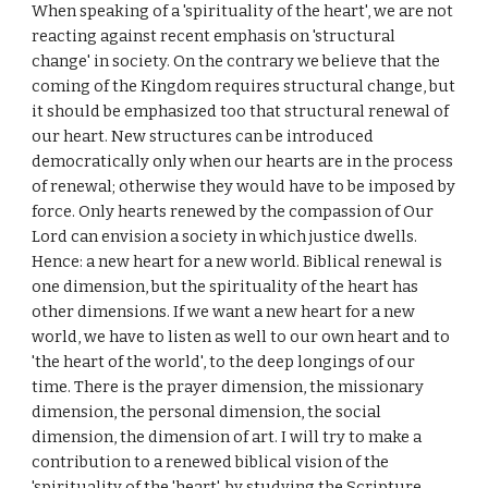
When speaking of a 'spirituality of the heart', we are not
reacting against recent emphasis on 'structural
change' in society. On the contrary we believe that the
coming of the Kingdom requires structural change, but
it should be emphasized too that structural renewal of
our heart. New structures can be introduced
democratically only when our hearts are in the process
of renewal; otherwise they would have to be imposed by
force. Only hearts renewed by the compassion of Our
Lord can envision a society in which justice dwells.
Hence: a new heart for a new world. Biblical renewal is
one dimension, but the spirituality of the heart has
other dimensions. If we want a new heart for a new
world, we have to listen as well to our own heart and to
'the heart of the world', to the deep longings of our
time. There is the prayer dimension, the missionary
dimension, the personal dimension, the social
dimension, the dimension of art. I will try to make a
contribution to a renewed biblical vision of the
'spirituality of the 'heart', by studying the Scripture