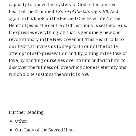
capacity to know the mystery of God in the pierced
heart of the Crucified' (
Spirit of the Liturgy, p 61
). And
again in his book on the Pierced One he wrote: 'In the
Heart of Jesus, the centre of Christianity is set before us.
It expresses everything, all that is genuinely new and
revolutionary in the New Covenant. This Heart calls to
our heart. It invites us to step forth our of the futile
attempt of self-presevation and, by joining in the task of
love, by handing ourselves over to him and with him, to
discover the fullness of love which alone is eternity and
which alone sustains the world (
p 69
).
Further Reading:
Other
Our Lady of the Sacred Heart