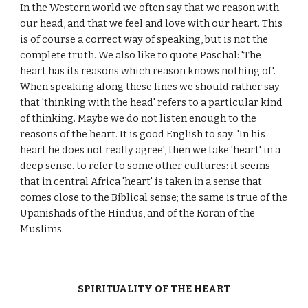
In the Western world we often say that we reason with
our head, and that we feel and love with our heart. This
is of course a correct way of speaking, but is not the
complete truth. We also like to quote Paschal: 'The
heart has its reasons which reason knows nothing of'.
When speaking along these lines we should rather say
that 'thinking with the head' refers to a particular kind
of thinking. Maybe we do not listen enough to the
reasons of the heart. It is good English to say: 'In his
heart he does not really agree', then we take 'heart' in a
deep sense. to refer to some other cultures: it seems
that in central Africa 'heart' is taken in a sense that
comes close to the Biblical sense; the same is true of the
Upanishads of the Hindus, and of the Koran of the
Muslims.
SPIRITUALITY OF THE HEART