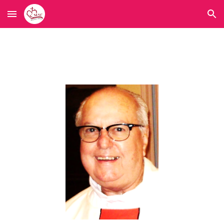
Skip to main content
Skip to navigation