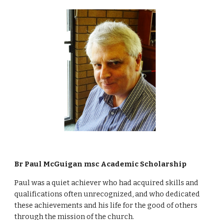
Br Paul McGuigan msc Academic Scholarship
Paul was a quiet achiever who had acquired skills and 
qualifications often unrecognized, and who dedicated 
these achievements and his life for the good of others 
through the mission of the church. 