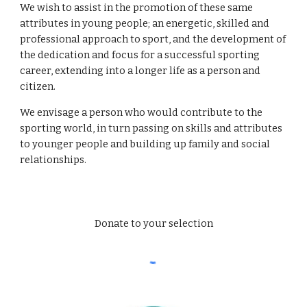
We wish to assist in the promotion of these same 
attributes in young people; an energetic, skilled and 
professional approach to sport, and the development of 
the dedication and focus for a successful sporting 
career, extending into a longer life as a person and 
citizen. 
We envisage a person who would contribute to the 
sporting world, in turn passing on skills and attributes 
to younger people and building up family and social 
relationships. 
Donate to your selection