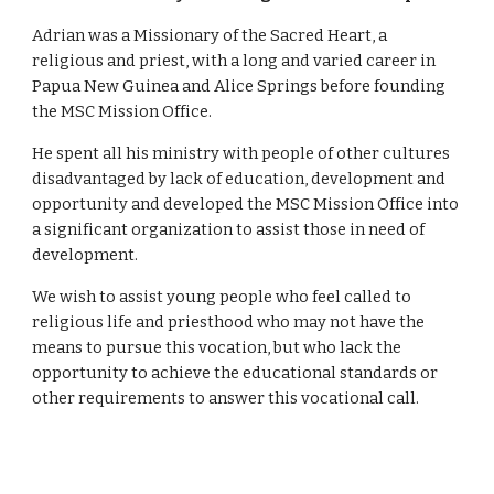
Adrian was a Missionary of the Sacred Heart, a 
religious and priest, with a long and varied career in 
Papua New Guinea and Alice Springs before founding 
the MSC Mission Office. 
He spent all his ministry with people of other cultures 
disadvantaged by lack of education, development and 
opportunity and developed the MSC Mission Office into 
a significant organization to assist those in need of 
development. 
We wish to assist young people who feel called to 
religious life and priesthood who may not have the 
means to pursue this vocation, but who lack the 
opportunity to achieve the educational standards or 
other requirements to answer this vocational call. 