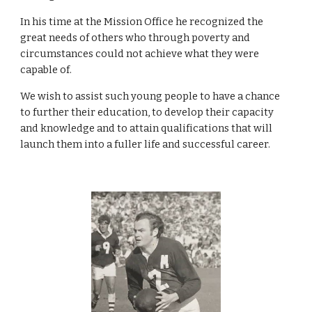
In his time at the Mission Office he recognized the 
great needs of others who through poverty and 
circumstances could not achieve what they were 
capable of. 
We wish to assist such young people to have a chance 
to further their education, to develop their capacity 
and knowledge and to attain qualifications that will 
launch them into a fuller life and successful career. 