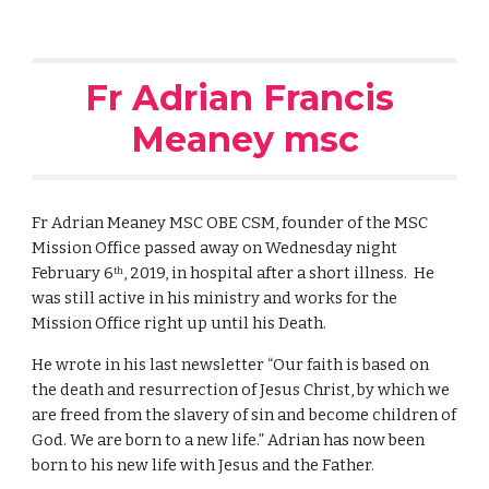
Fr Adrian Francis 
Meaney msc
Fr Adrian Meaney MSC OBE CSM, founder of the MSC 
Mission Office passed away on Wednesday night 
February 6
, 2019, in hospital after a short illness.  He 
th
was still active in his ministry and works for the 
Mission Office right up until his Death. 
He wrote in his last newsletter “Our faith is based on 
the death and resurrection of Jesus Christ, by which we 
are freed from the slavery of sin and become children of 
God. We are born to a new life.” Adrian has now been 
born to his new life with Jesus and the Father.