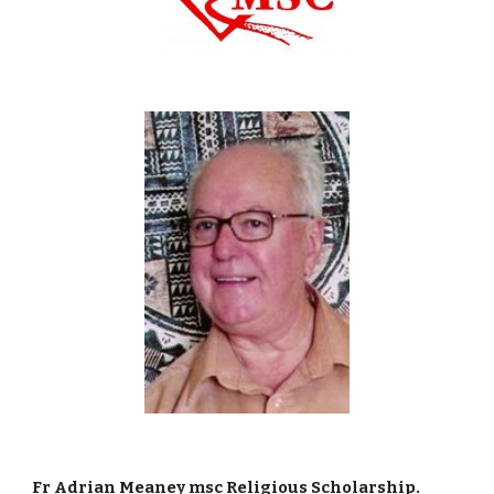
Fr Adrian Meaney msc Religious Scholarship. 