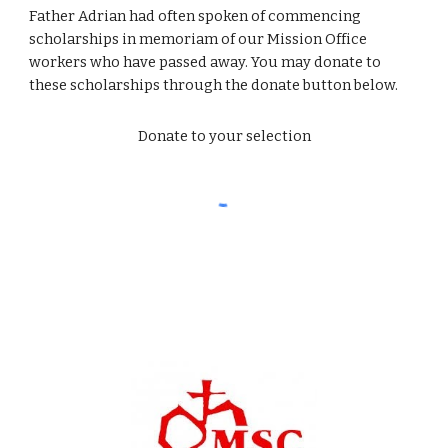
Father Adrian had often spoken of commencing 
scholarships in memoriam of our Mission Office 
workers who have passed away. You may donate to 
these scholarships through the donate button below.
Donate to your selection