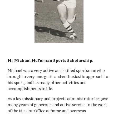
Mr Michael McTernan Sports Scholarship.
Michael was a very active and skilled sportsman who 
brought a very energetic and enthusiastic approach to 
his sport, and his many other activities and 
accomplishments in life. 
As a lay missionary and projects administrator he gave 
many years of generous and active service to the work 
of the Mission Office at home and overseas. 