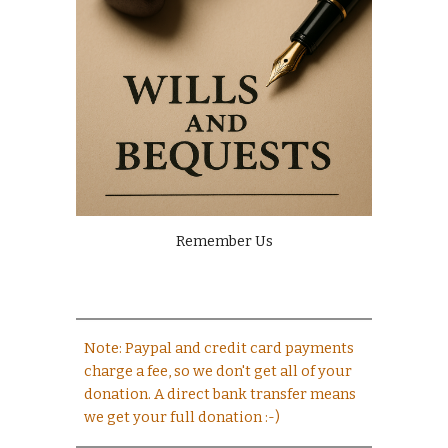
Remember Us
Note: Paypal and credit card payments
charge a fee, so we don't get all of your
donation. A direct bank transfer means
we get your full donation :-)