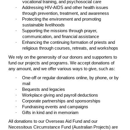
vocational training, and psychosocial care
·
Addressing HIV-AIDS and other health issues
through prevention, treatment, and awareness
·
Protecting the environment and promoting
sustainable livelihoods
·
Supporting the missions through prayer,
communication, and financial assistance
·
Enhancing the continuing formation of priests and
religious through courses, retreats, and workshops
We rely on the generosity of our donors and supporters to
fund our projects and programs. We accept donations of
any amount, and we offer various ways to give, such as:
·
One-off or regular donations online, by phone, or by
mail
·
Bequests and legacies
·
Workplace giving and payroll deductions
·
Corporate partnerships and sponsorships
·
Fundraising events and campaigns
·
Gifts in kind and in memoriam
All donations to our Overseas Aid Fund and our
Necessitous Circumstance Fund (Australian Projects) are