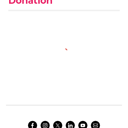
Donation