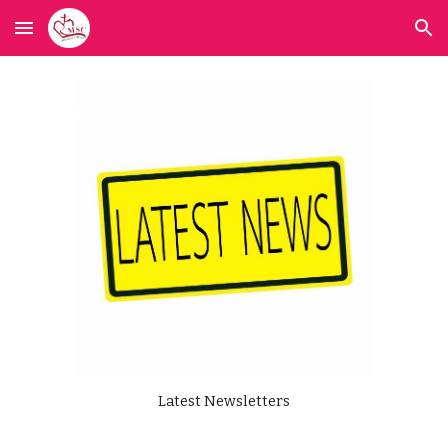
Skip to main content
Skip to navigation
Latest Newsletters