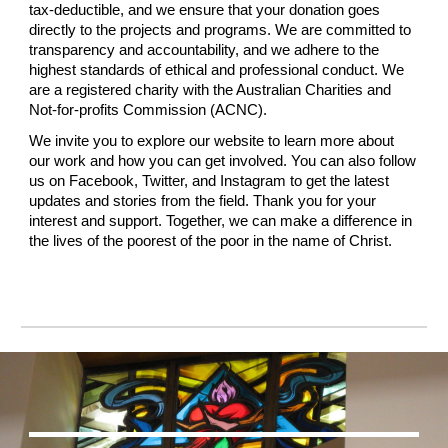
tax-deductible, and we ensure that your donation goes
directly to the projects and programs. We are committed to
transparency and accountability, and we adhere to the
highest standards of ethical and professional conduct. We
are a registered charity with the Australian Charities and
Not-for-profits Commission (ACNC).
We invite you to explore our website to learn more about
our work and how you can get involved. You can also follow
us on Facebook, Twitter, and Instagram to get the latest
updates and stories from the field. Thank you for your
interest and support. Together, we can make a difference in
the lives of the poorest of the poor in the name of Christ.