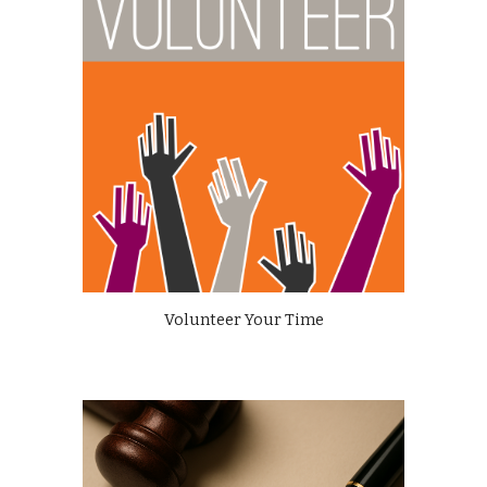
Volunteer Your Time