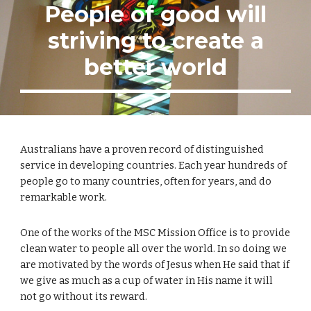
People of good will
striving to create a
better world
Australians have a proven record of distinguished
service in developing countries. Each year hundreds of
people go to many countries, often for years, and do
remarkable work.
One of the works of the MSC Mission Office is to provide
clean water to people all over the world. In so doing we
are motivated by the words of Jesus when He said that if
we give as much as a cup of water in His name it will
not go without its reward.