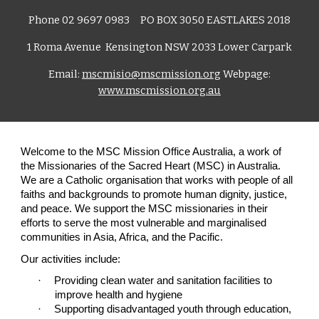
Phone 02 9697 0983 PO B
OX 3050 EASTLAKES 2018
1 Roma Avenue Kensington NSW 2033 Lower Carpark
Email:
mscmisio@mscmission.org
Webpage:
www.mscmission.org.au
Welcome to the MSC Mission Office Australia, a work of
the Missionaries of the Sacred Heart (MSC) in Australia.
We are a Catholic organisation that works with people of all
faiths and backgrounds to promote human dignity, justice,
and peace. We support the MSC missionaries in their
efforts to serve the most vulnerable and marginalised
communities in Asia, Africa, and the Pacific.
Our activities include:
·
Providing clean water and sanitation facilities to
improve health and hygiene
·
Supporting disadvantaged youth through education,