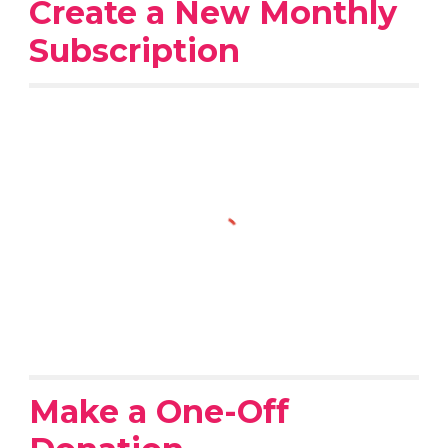
Create a New Monthly
Subscription
Make a One-Off