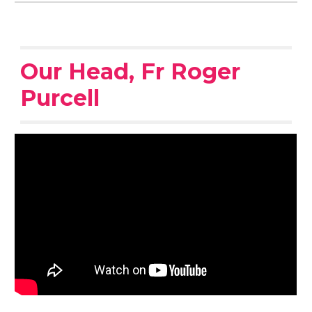
Our Head, Fr Roger
Purcell