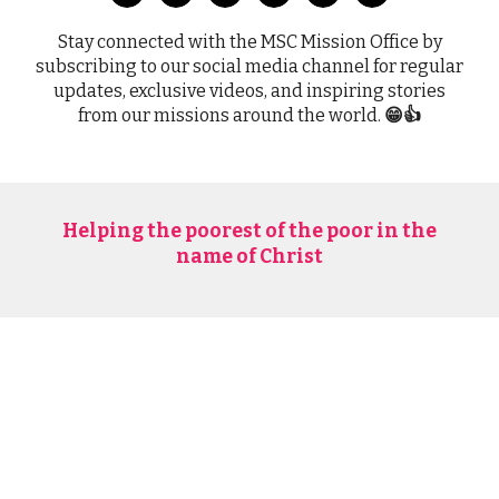
Stay connected with the MSC Mission Office by
subscribing to our social media channel for regular
updates, exclusive videos, and inspiring stories
from our missions around the world.
😁👍
Helping the poorest of the poor in the
name of Christ