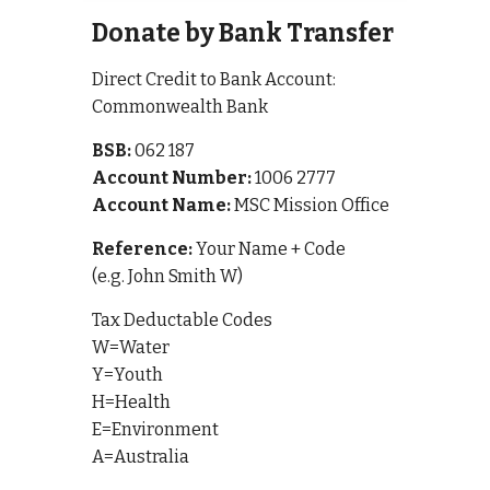
Donate by Bank Transfer
Direct Credit to Bank Account:
Commonwealth Bank
BSB:
062 187
Account Number:
1006 2777
Account Name:
MSC Mission Office
Reference:
Your Name + Code
(e.g. John Smith W)
Tax Deductable Codes
W=Water
Y=Youth
H=Health
E=Environment
A=Australia