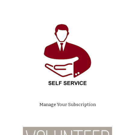
Manage Your Subscription