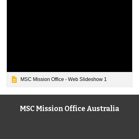
MSC Mission Office - Web Slideshow 1
MSC Mission Office Australia