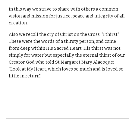
In this way we strive to share with others a common
vision and mission for justice, peace and integrity of all
creation.
Also we recall the cry of Christ on the Cross: "I thirst".
These were the words of a thirsty person, and came
from deep within His Sacred Heart. His thirst was not
simply for water but especially the eternal thirst of our
Creator God who told St Margaret Mary Alacoque:
"Look at My Heart, which loves so much and is loved so
little in return".