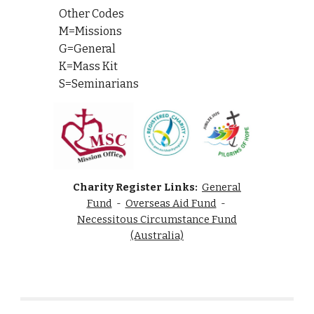
Other Codes
M=Missions
G=General
K=Mass Kit
S=Seminarians
Charity Register Links:
General
Fund
-
Overseas Aid Fund
-
Necessitous Circumstance Fund
(Australia)