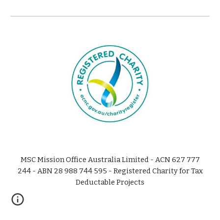
MSC Mission Office Australia Limited - ACN 627 777
244 - ABN 28 988 744 595 - Registered Charity for Tax
Deductable Projects